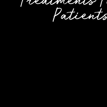
Treatments T
Patient