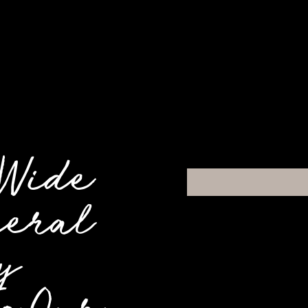
 Wide
neral
y