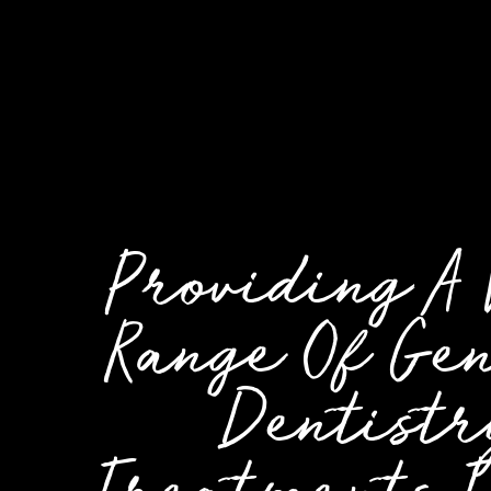
Providing A
Range Of Ge
Dentistr