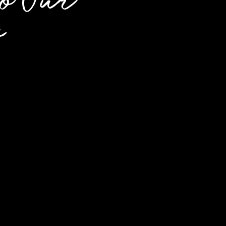
o Our
s