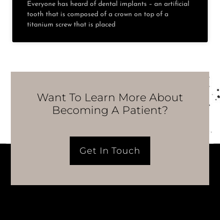
Everyone has heard of dental implants – an artificial
tooth that is composed of a crown on top of a
titanium screw that is placed
Want To Learn More About
Becoming A Patient?
Get In Touch