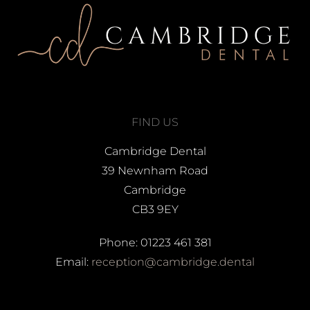
FIND US
Cambridge Dental
39 Newnham Road
Cambridge
CB3 9EY
Phone: 01223 461 381
Email:
reception@cambridge.dental