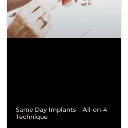
Same Day Implants – All-on-4
Technique