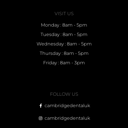
VISIT US
Monday : 8am - 5pm
Tuesday : 8am - 5pm
Wednesday : 8am - 5pm
Thursday : 8am - 5pm
Friday : 8am - 3pm
FOLLOW US
cambridgedentaluk
cambridgedentaluk