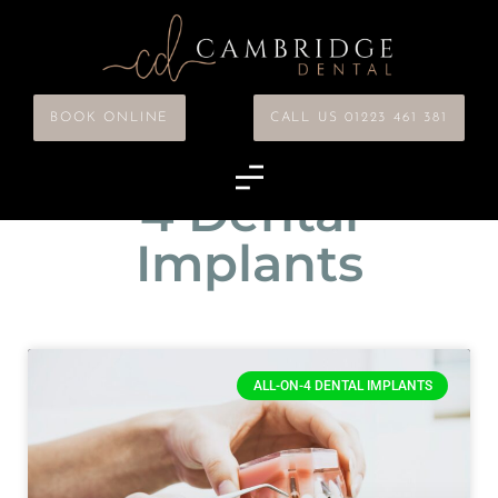
BOOK ONLINE
CALL US 01223 461 381
Category: All-on-
4 Dental
Implants
ALL-ON-4 DENTAL IMPLANTS