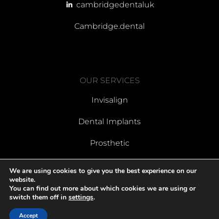
cambridgedentaluk
Cambridge.dental
OUR SERVICES
Invisalign
Dental Implants
Prosthetic
We are using cookies to give you the best experience on our
website.
You can find out more about which cookies we are using or
Last Updated May 2025 | Designed By Dental Marketing Expert
switch them off in
settings
.
Accept