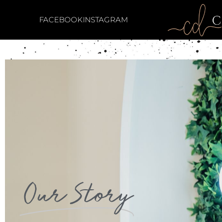
FACEBOOK
INSTAGRAM
Our Story