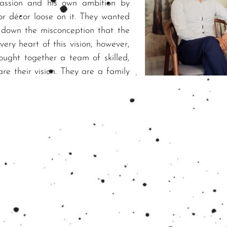
passion and his own ambition by
or décor loose on it. They wanted
 down the misconception that the
very heart of this vision, however,
ought together a team of skilled,
are their vision. They are a family