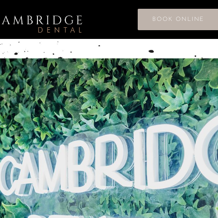
BOOK ONLINE