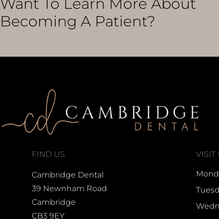
Want To Learn More About
Becoming A Patient?
FIND US
VISIT
Monda
Cambridge Dental
39 Newnham Road
Tuesd
Cambridge
Wedne
CB3 9EY