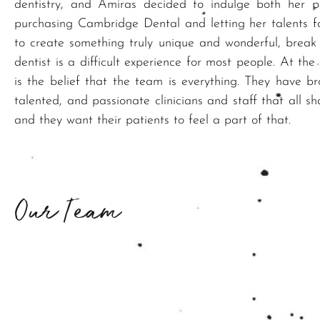
dentistry, and Amiras decided to indulge both her 
purchasing Cambridge Dental and letting her talents f
to create something truly unique and wonderful, break
dentist is a difficult experience for most people. At the 
is the belief that the team is everything. They have br
talented, and passionate clinicians and staff that all sh
and they want their patients to feel a part of that.
Our Team