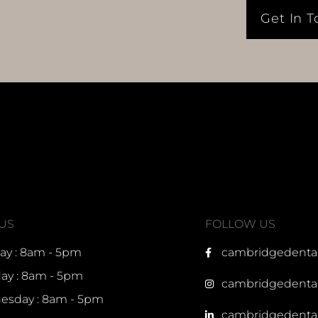
Get In 
 US
FOLLOW US
y : 8am - 5pm
cambridgedenta
ay : 8am - 5pm
cambridgedenta
sday : 8am - 5pm
cambridgedenta