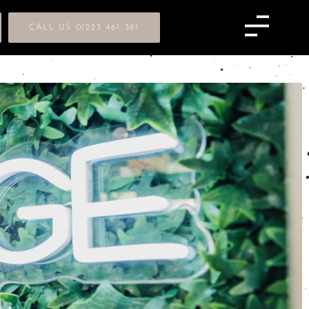
CALL US 01223 461 381