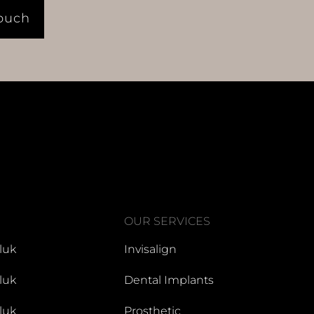
Touch
OUR SERVICES
luk
Invisalign
luk
Dental Implants
luk
Prosthetic