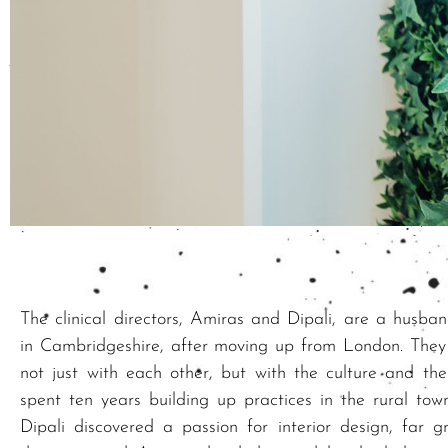
The clinical directors, Amiras and Dipali, are a husba
in Cambridgeshire, after moving up from London. They m
not just with each other, but with the culture and th
spent ten years building up practices in the rural to
Dipali discovered a passion for interior design, far 