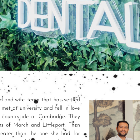
nd-and-wife team that has settled
et at university and fell in love
e countryside of Cambridge. They
wns of March and Littleport. Then
greater than the one she had for