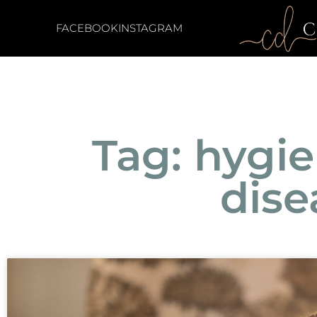
FACEBOOK
INSTAGRAM
Tag: hygi
dise