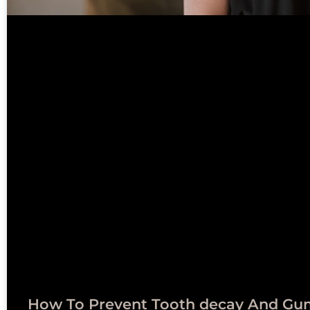
How To Prevent Tooth decay And Gu