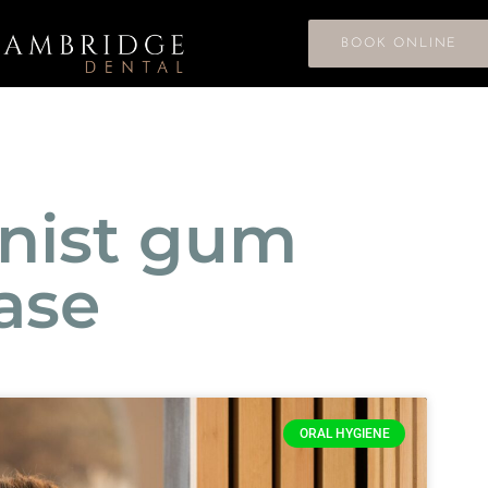
BOOK ONLINE
enist gum
ase
ORAL HYGIENE