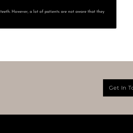
eeth. However, a lot of patients are not aware that they
Get In 