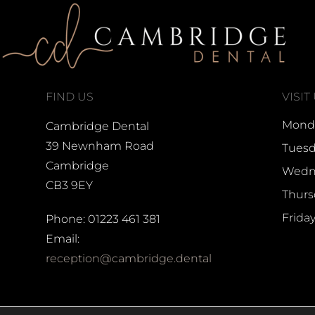
FIND US
VISIT
Monda
Cambridge Dental
39 Newnham Road
Tuesd
Cambridge
Wedne
CB3 9EY
Thurs
Frida
Phone: 01223 461 381
Email:
reception@cambridge.dental