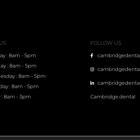
 US
FOLLOW US
y : 8am - 5pm
cambridgedenta
ay : 8am - 5pm
cambridgedenta
sday : 8am - 5pm
cambridgedenta
day : 8am - 5pm
y : 8am - 3pm
Cambridge.dental