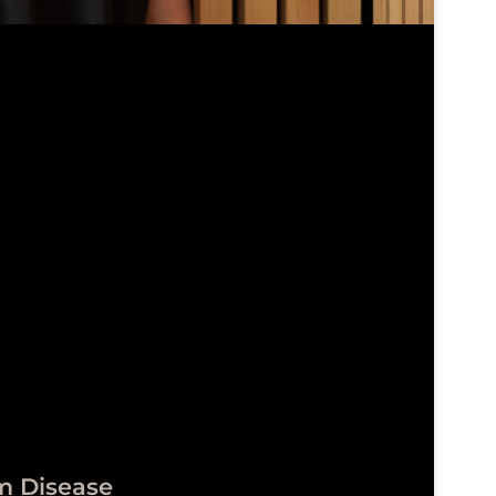
m Disease