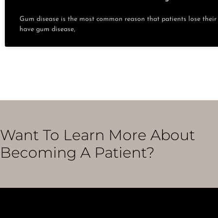
Gum disease is the most common reason that patients lose their t
have gum disease,
Want To Learn More About
Becoming A Patient?