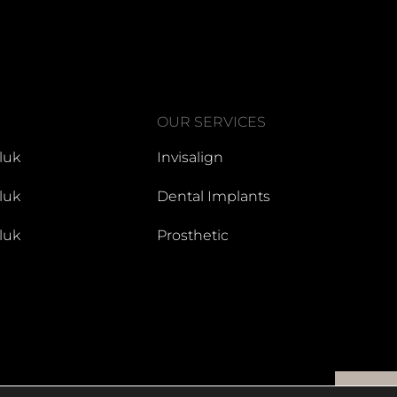
OUR SERVICES
luk
Invisalign
luk
Dental Implants
luk
Prosthetic