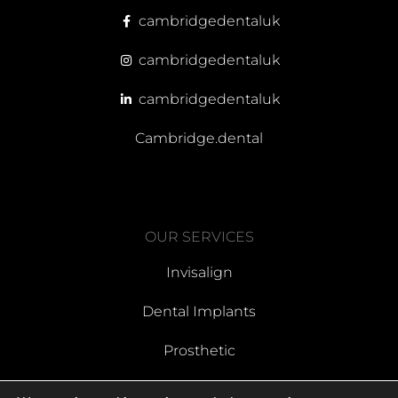
cambridgedentaluk
cambridgedentaluk
cambridgedentaluk
Cambridge.dental
OUR SERVICES
Invisalign
Dental Implants
Prosthetic