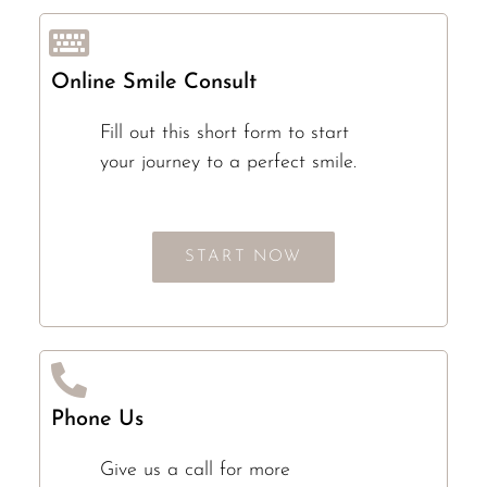
Online Smile Consult
Fill out this short form to start
your journey to a perfect smile.
START NOW
Phone Us
Give us a call for more