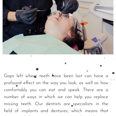
Gaps left where teeth have been lost can have a
profound effect on the way you look, as well as how
comfortably you can eat and speak. There are a
number of ways in which we can help you replace
missing teeth. Our dentists are specialists in the
field of implants and dentures, which means that