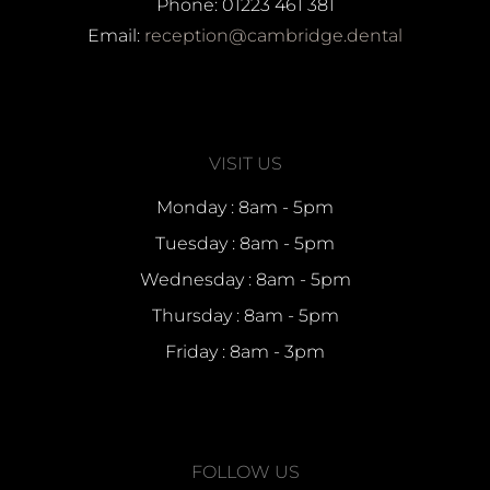
Phone: 01223 461 381
Email:
reception@cambridge.dental
VISIT US
Monday : 8am - 5pm
Tuesday : 8am - 5pm
Wednesday : 8am - 5pm
Thursday : 8am - 5pm
Friday : 8am - 3pm
FOLLOW US