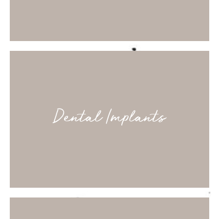
Dental Implants
Fixed prostheses to close gaps comfortably and
discreetly