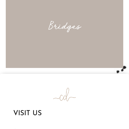
Bridges
VISIT US