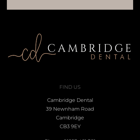
FIND US
Cambridge Dental
39 Newnham Road
Cambridge
CB3 9EY