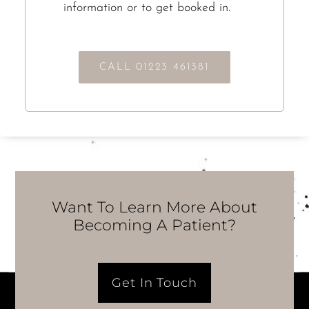
information or to get booked in.
CALL 01223 461381
Want To Learn More About
Becoming A Patient?
Get In Touch