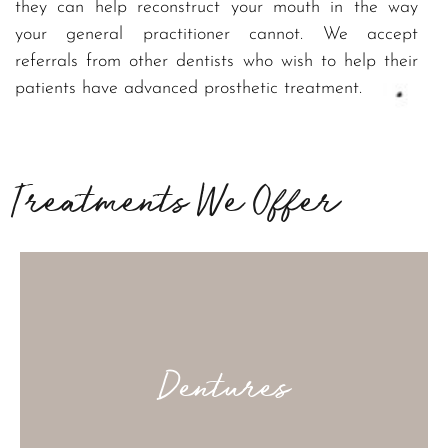
they can help reconstruct your mouth in the way
your general practitioner cannot. We accept
referrals from other dentists who wish to help their
patients have advanced prosthetic treatment.
Removable Prostheses to close larger areas of
missing teeth
Treatments We Offer
Dentures
The gold standard when it comes to replacing a
missing tooth – like it was never lost at all.