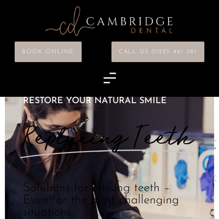
BOOK ONLINE
CALL US 01223 461 381
RESTORE YOUR NATURAL SMILE
Replacing Teeth
Solutions for missing teeth –
Even for the most challenging
situations