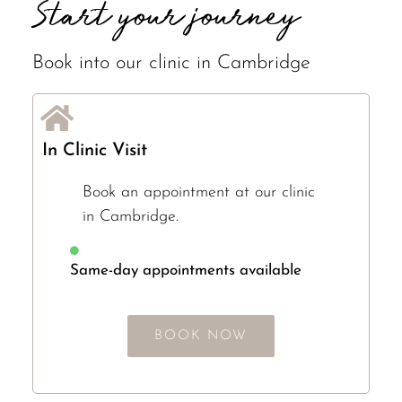
Start your journey
Book into our clinic in Cambridge
In Clinic Visit
Book an appointment at our clinic
in Cambridge.
Same-day appointments available
BOOK NOW