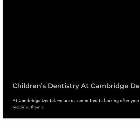
Children’s Dentistry At Cambridge De
At Cambridge Dental, we are as committed to looking after your c
teaching them a