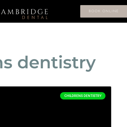
BOOK ONLINE
ns dentistry
CHILDRENS DENTISTRY