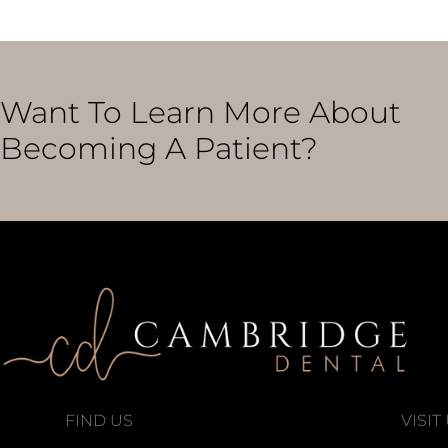
Want To Learn More About
Becoming A Patient?
FIND US
VISIT