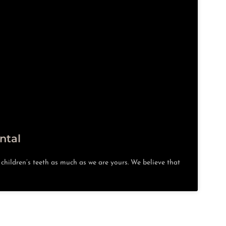
ntal
hildren’s teeth as much as we are yours. We believe that