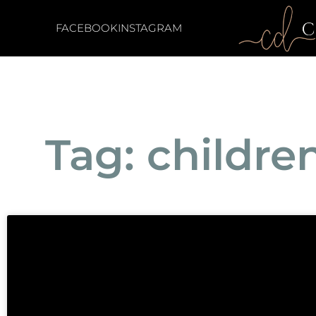
FACEBOOK
INSTAGRAM
Tag: childre