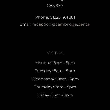
CB3 9EY
Phone: 01223 461 381
Email:
reception@cambridge.dental
VISIT US
Monday : 8am - 5pm
Tuesday : 8am - 5pm
Wednesday : 8am - 5pm
Thursday : 8am - 5pm
Friday : 8am - 3pm