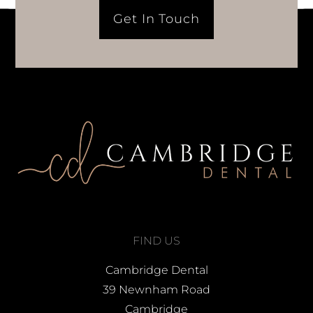
Get In Touch
FIND US
Cambridge Dental
39 Newnham Road
Cambridge