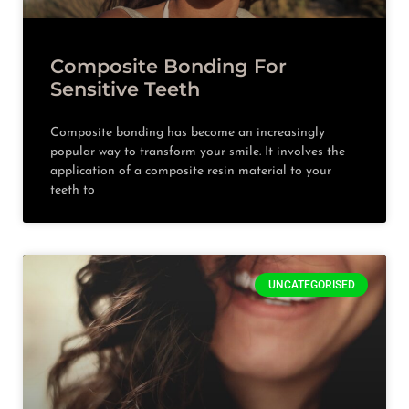
Composite Bonding For
Sensitive Teeth
Composite bonding has become an increasingly
popular way to transform your smile. It involves the
application of a composite resin material to your
teeth to
UNCATEGORISED