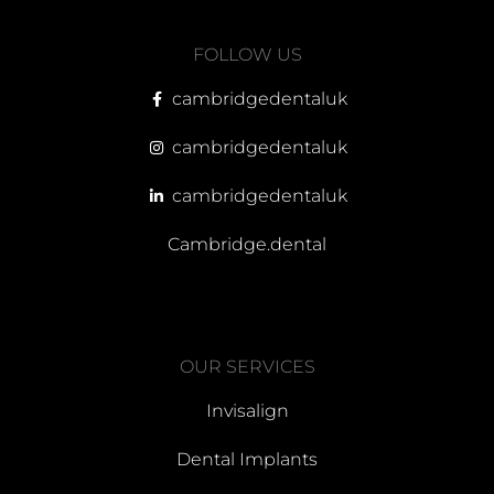
FOLLOW US
cambridgedentaluk
cambridgedentaluk
cambridgedentaluk
Cambridge.dental
OUR SERVICES
Invisalign
Dental Implants