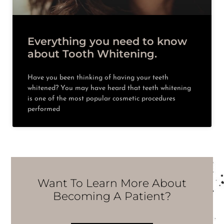
Everything you need to know
about Tooth Whitening.
Have you been thinking of having your teeth
whitened? You may have heard that teeth whitening
is one of the most popular cosmetic procedures
performed
Want To Learn More About
Becoming A Patient?