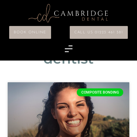
BOOK ONLINE
CALL US 01223 461 381
Tag: cosmetic
dentist
COMPOSITE BONDING