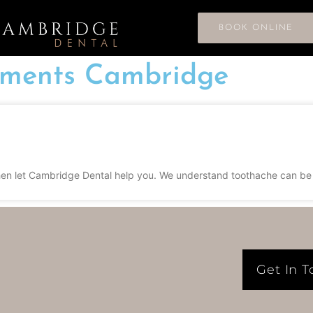
BOOK ONLINE
tments Cambridge
n let Cambridge Dental help you. We understand toothache can be so 
Get In 