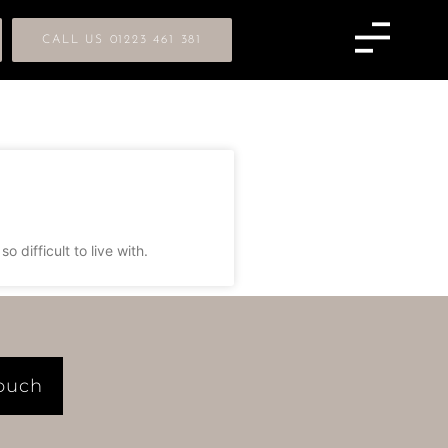
CALL US 01223 461 381
difficult to live with.
Touch