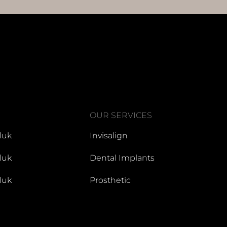
OUR SERVICES
luk
Invisalign
luk
Dental Implants
luk
Prosthetic