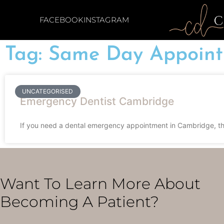
FACEBOOK
INSTAGRAM
Tag: Same Day Appoin
UNCATEGORISED
Emergency Dentist Cambridge
If you need a dental emergency appointment in Cambridge, the
Want To Learn More About
Becoming A Patient?