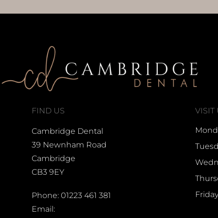
FIND US
VISIT
Monda
Cambridge Dental
39 Newnham Road
Tuesd
Cambridge
Wedne
CB3 9EY
Thurs
Frida
Phone: 01223 461 381
Email: