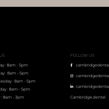
 US
FOLLOW US
y : 8am - 5pm
cambridgedenta
ay : 8am - 5pm
cambridgedenta
sday : 8am - 5pm
cambridgedenta
day : 8am - 5pm
y : 8am - 3pm
Cambridge.dental