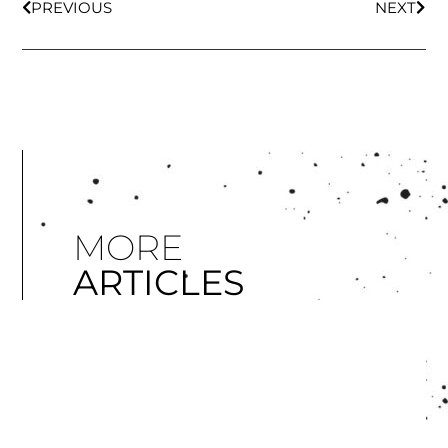
PREVIOUS
NEXT
MORE
ARTICLES