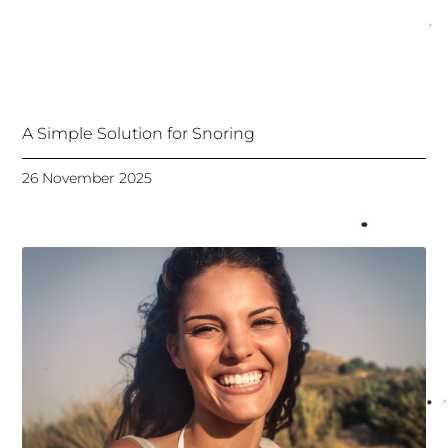
A Simple Solution for Snoring
26 November 2025