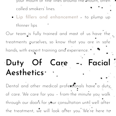
your mouth or fine lines around the mouth, often
called smokers’ lines.
Lip fillers and enhancement
– to plump up
thinner lips
Our team is fully trained and most of us have the
treatments ourselves, so know that you are in safe
hands, with expert training and experience.
Duty Of Care – Facial
Aesthetics
Dental and other medical professionals have a duty
of care. We care for you – from the minute you walk
through our doors for your consultation until well after
the treatment, we will look after you. We’re here to