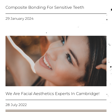
Composite Bonding For Sensitive Teeth
29 January 2024
We Are Facial Aesthetics Experts In Cambridge!
28 July 2022