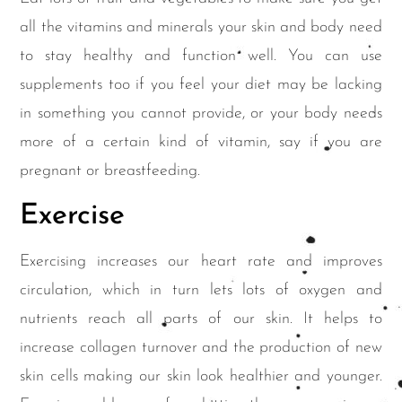
all the vitamins and minerals your skin and body need
to stay healthy and function well. You can use
supplements too if you feel your diet may be lacking
in something you cannot provide, or your body needs
more of a certain kind of vitamin, say if you are
pregnant or breastfeeding.
Exercise
Exercising increases our heart rate and improves
circulation, which in turn lets lots of oxygen and
nutrients reach all parts of our skin. It helps to
increase collagen turnover and the production of new
skin cells making our skin look healthier and younger.