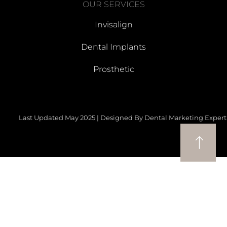
OUR SERVICES
Invisalign
Dental Implants
Prosthetic
Last Updated May 2025 | Designed By Dental Marketing Expert