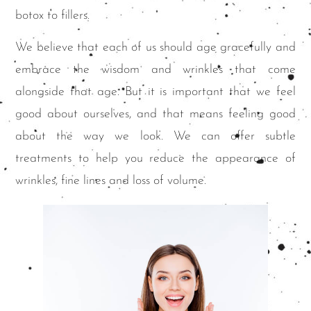
botox to fillers.
We believe that each of us should age gracefully and
embrace the wisdom and wrinkles that come
alongside that age. But it is important that we feel
good about ourselves, and that means feeling good
about the way we look. We can offer subtle
treatments to help you reduce the appearance of
wrinkles, fine lines and loss of volume.