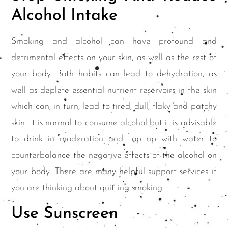
Alcohol Intake
Smoking and alcohol can have profound and
detrimental effects on your skin, as well as the rest of
your body. Both habits can lead to dehydration, as
well as deplete essential nutrient reservoirs in the skin
which can, in turn, lead to tired, dull, flaky and patchy
skin. It is normal to consume alcohol but it is advisable
to drink in moderation and top up with water to
counterbalance the negative effects of the alcohol on
your body. There are many helpful support services if
you are thinking about quitting smoking.
Use Sunscreen