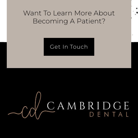
Want To Learn More About
Becoming A Patient?
Get In Touch