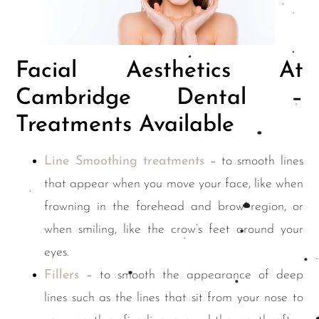
Facial Aesthetics At
Cambridge Dental –
Treatments Available
Line Smoothing treatments
– to smooth lines
that appear when you move your face, like when
frowning in the forehead and brow region, or
when smiling, like the crow’s feet around your
eyes.
Fillers
– to smooth the appearance of deep
lines such as the lines that sit from your nose to