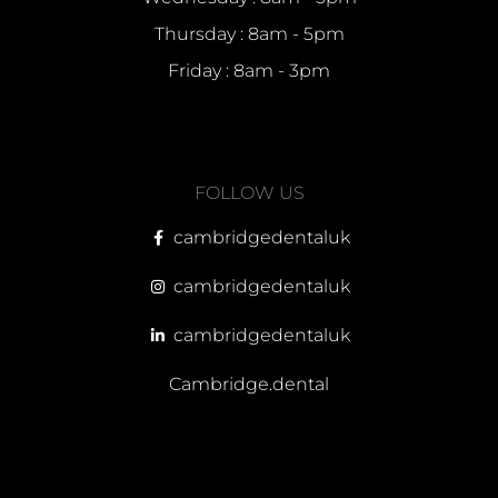
Thursday : 8am - 5pm
Friday : 8am - 3pm
FOLLOW US
cambridgedentaluk
cambridgedentaluk
cambridgedentaluk
Cambridge.dental