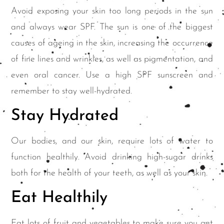
Avoid exposing your skin too long periods in the sun
and always wear SPF. The sun is one of the biggest
causes of ageing in the skin, increasing the occurrence
of fine lines and wrinkles, as well as pigmentation, and
even oral cancer. Use a high SPF sunscreen and
remember to stay well-hydrated.
Stay Hydrated
Our bodies, and our skin, require lots of water to
function healthily. Avoid drinking high-sugar drinks
both for the health of your teeth, as well as your skin.
Eat Healthily
Eat lots of fruit and vegetables to make sure you get