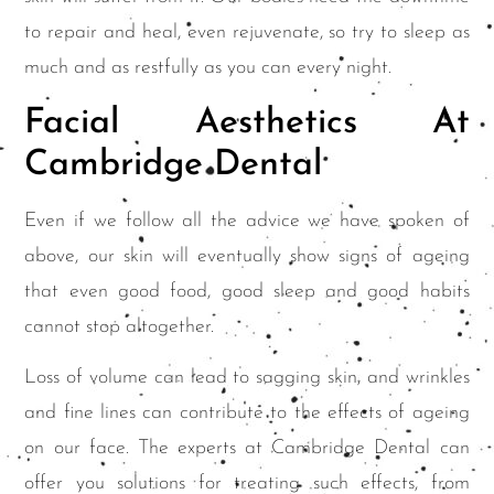
to repair and heal, even rejuvenate, so try to sleep as
much and as restfully as you can every night.
Facial Aesthetics At
Cambridge Dental
Even if we follow all the advice we have spoken of
above, our skin will eventually show signs of ageing
that even good food, good sleep and good habits
cannot stop altogether.
Loss of volume can lead to sagging skin, and wrinkles
and fine lines can contribute to the effects of ageing
on our face. The experts at Cambridge Dental can
offer you solutions for treating such effects, from