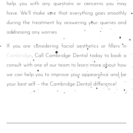
help you with any questions or concerns you may
have. We’ll make sure that everything goes smoothly
during the treatment by answering your queries and
addressing any worries
If you are considering facial aesthetics or fillers in
Cambridge
, Call Cambridge Dental today to book a
consult with one of our team to learn more about how
we can help you to improve your appearance and be
your best self – the Cambridge Dental difference!