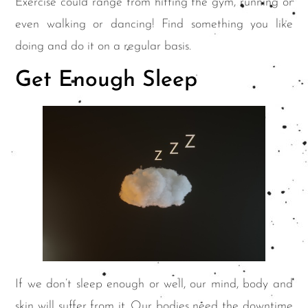
Exercise could range from hitting the gym, running or
even walking or dancing! Find something you like
doing and do it on a regular basis.
Get Enough Sleep
If we don’t sleep enough or well, our mind, body and
skin will suffer from it. Our bodies need the downtime