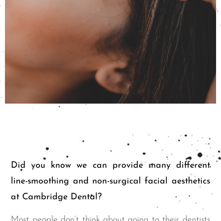
Did you know we can provide many different
line-smoothing and non-surgical facial aesthetics
at Cambridge Dental?
Most people don’t think about going to their dentists