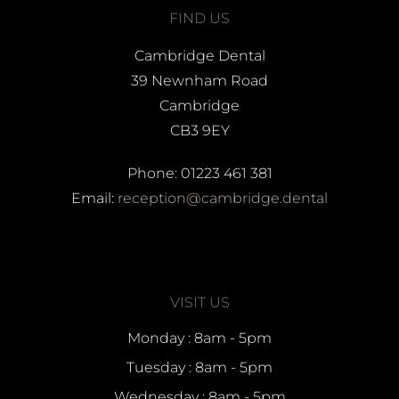
FIND US
Cambridge Dental
39 Newnham Road
Cambridge
CB3 9EY
Phone: 01223 461 381
Email:
reception@cambridge.dental
VISIT US
Monday : 8am - 5pm
Tuesday : 8am - 5pm
Wednesday : 8am - 5pm