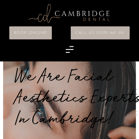
BOOK ONLINE
CALL US 01223 461 381
We Are Facial
Aesthetics Expert
In Cambridge!