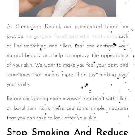
At Cambridge Dental, our experienced team can
provide
non-surgical facial aesthetic treatments
, such
as line-smoothing and fillers, that can enhance your
natural beauty and help to improve the appearance
of your skin. We want to make you feel your best, and
sometimes that means more than just making over
your smile.
Before considering more invasive treatment with fillers
or botulinum toxin, there are some simple measures
that you can take to look after your skin.
Stop Smoking And Reduce