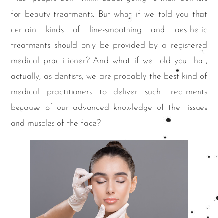
for beauty treatments. But what if we told you that
certain kinds of line-smoothing and aesthetic
treatments should only be provided by a registered
medical practitioner? And what if we told you that,
actually, as dentists, we are probably the best kind of
medical practitioners to deliver such treatments
because of our advanced knowledge of the tissues
and muscles of the face?